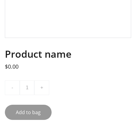
Product name
$0.00
-
+
Add to bag