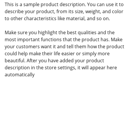
This is a sample product description. You can use it to
describe your product, from its size, weight, and color
to other characteristics like material, and so on.
Make sure you highlight the best qualities and the
most important functions that the product has. Make
your customers want it and tell them how the product
could help make their life easier or simply more
beautiful. After you have added your product
description in the store settings, it will appear here
automatically
Connect with Kilofoods
We are available on all social platforms.