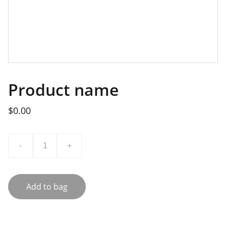
Product name
$0.00
-
+
Add to bag