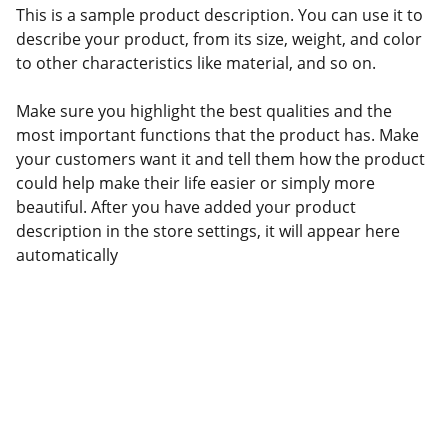
This is a sample product description. You can use it to
describe your product, from its size, weight, and color
to other characteristics like material, and so on.
Make sure you highlight the best qualities and the
most important functions that the product has. Make
your customers want it and tell them how the product
could help make their life easier or simply more
beautiful. After you have added your product
description in the store settings, it will appear here
automatically
Connect with Kilofoods
We are available on all social platforms.