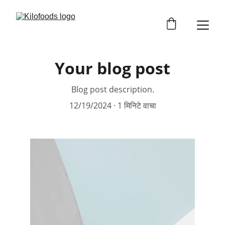
Your blog post
Blog post description.
12/19/2024
1 मिनिटे वाचा