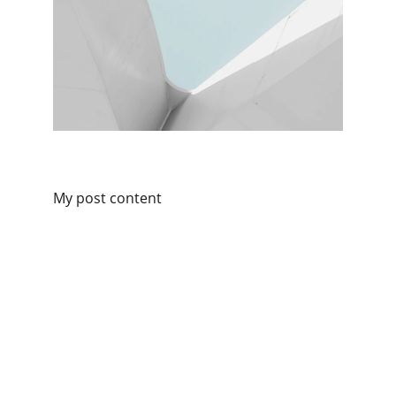
My post content
Connect with Kilofoods
We are available on all social platforms.