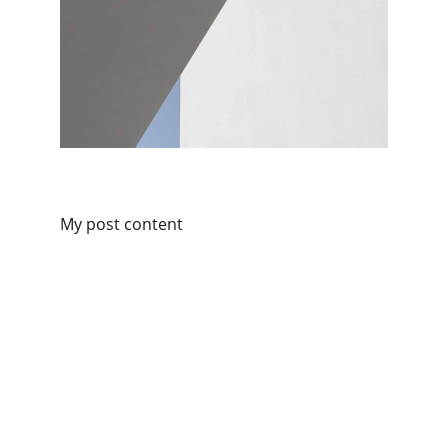
My post content
Connect with Kilofoods
We are available on all social platforms.