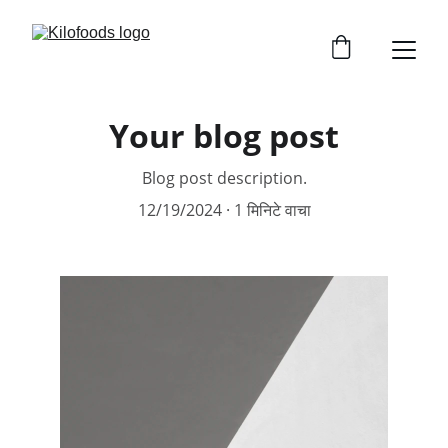
Your blog post
Blog post description.
12/19/2024
1 मिनिटे वाचा